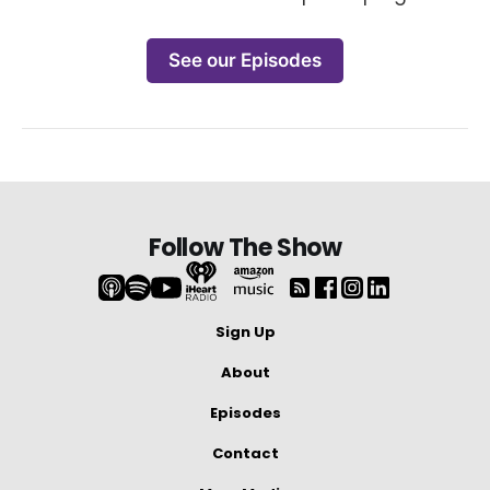
See our Episodes
Follow The Show
Sign Up
About
Episodes
Contact