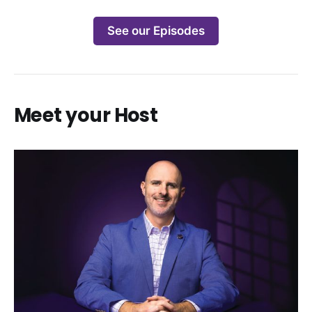
See our Episodes
Meet your Host