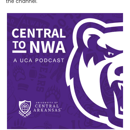
the channel.