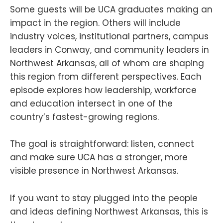
Some guests will be UCA graduates making an
impact in the region. Others will include
industry voices, institutional partners, campus
leaders in Conway, and community leaders in
Northwest Arkansas, all of whom are shaping
this region from different perspectives. Each
episode explores how leadership, workforce
and education intersect in one of the
country’s fastest-growing regions.
The goal is straightforward: listen, connect
and make sure UCA has a stronger, more
visible presence in Northwest Arkansas.
If you want to stay plugged into the people
and ideas defining Northwest Arkansas, this is