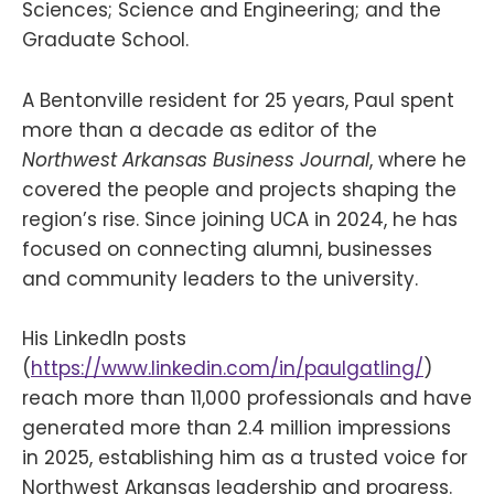
Sciences; Science and Engineering; and the
Graduate School.
A Bentonville resident for 25 years, Paul spent
more than a decade as editor of the
Northwest Arkansas Business Journal
, where he
covered the people and projects shaping the
region’s rise. Since joining UCA in 2024, he has
focused on connecting alumni, businesses
and community leaders to the university.
His LinkedIn posts
(
https://www.linkedin.com/in/paulgatling/
)
reach more than 11,000 professionals and have
generated more than 2.4 million impressions
in 2025, establishing him as a trusted voice for
Northwest Arkansas leadership and progress.