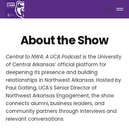
About the Show
Central to NWA: A UCA Podcast
is the University
of Central Arkansas’ official platform for
deepening its presence and building
relationships in Northwest Arkansas. Hosted by
Paul Gatling, UCA’s Senior Director of
Northwest Arkansas Engagement, the show
connects alumni, business leaders, and
community partners through interviews and
relevant conversations.