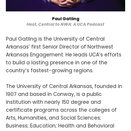
Paul Gatling
Host, Central to NWA: A UCA Podcast
Paul Gatling is the University of Central
Arkansas’ first Senior Director of Northwest
Arkansas Engagement. He leads UCA’s efforts
to build a lasting presence in one of the
country’s fastest-growing regions.
The University of Central Arkansas, founded in
1907 and based in Conway, is a public
institution with nearly 150 degree and
certificate programs across the colleges of
Arts, Humanities, and Social Sciences;
Business; Education; Health and Behavioral