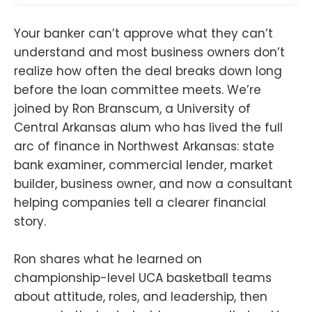
Your banker can’t approve what they can’t
understand and most business owners don’t
realize how often the deal breaks down long
before the loan committee meets. We’re
joined by Ron Branscum, a University of
Central Arkansas alum who has lived the full
arc of finance in Northwest Arkansas: state
bank examiner, commercial lender, market
builder, business owner, and now a consultant
helping companies tell a clearer financial
story.
Ron shares what he learned on
championship-level UCA basketball teams
about attitude, roles, and leadership, then