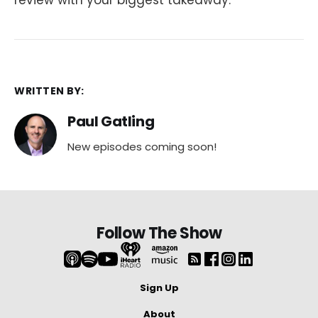
WRITTEN BY:
Paul Gatling
New episodes coming soon!
Follow The Show
Sign Up
About