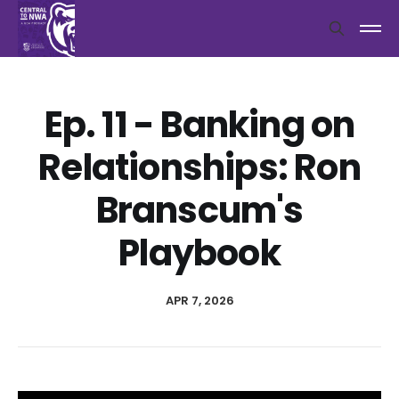
Ep. 11 - Banking on
Relationships: Ron
Branscum's
Playbook
APR 7, 2026