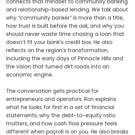
connects that mindset to community banking
and relationship-based lending. We talk about
why “community banker” is more than a title,
how trust is built before the ask, and why you
should never waste time chasing a loan that
doesn’t fit your bank’s credit box. He also
reflects on the region’s transformation,
including the early days of Pinnacle Hills and
the vision that turned dirt roads into an
economic engine.
The conversation gets practical for
entrepreneurs and operators. Ron explains
what he looks for first in a set of financial
statements, why the debt-to-equity ratio
matters, and how cash flow pressure feels
different when payroll is on you. He also breaks