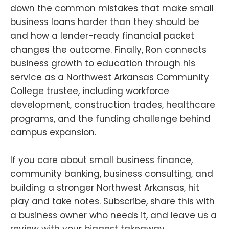
down the common mistakes that make small
business loans harder than they should be
and how a lender-ready financial packet
changes the outcome. Finally, Ron connects
business growth to education through his
service as a Northwest Arkansas Community
College trustee, including workforce
development, construction trades, healthcare
programs, and the funding challenge behind
campus expansion.
If you care about small business finance,
community banking, business consulting, and
building a stronger Northwest Arkansas, hit
play and take notes. Subscribe, share this with
a business owner who needs it, and leave us a
review with your biggest takeaway.