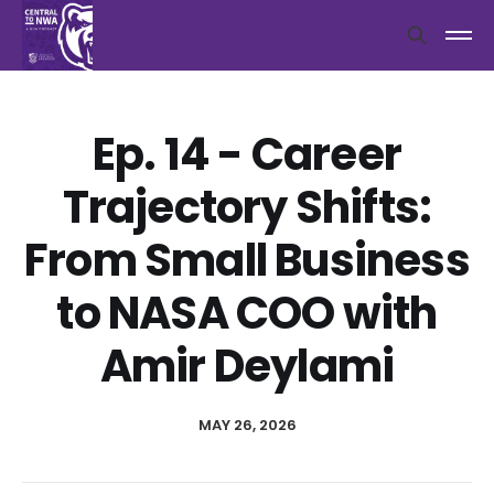
Ep. 14 - Career
Trajectory Shifts:
From Small Business
to NASA COO with
Amir Deylami
MAY 26, 2026