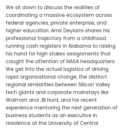
We sit down to discuss the realities of
coordinating a massive ecosystem across
federal agencies, private enterprise, and
higher education. Amir Deylami shares his
professional trajectory from a childhood
running cash registers in Alabama to raising
his hand for high stakes assignments that
caught the attention of NASA headquarters.
We get into the actual logistics of driving
rapid organizational change, the distinct
regional similarities between Silicon Valley
tech giants and corporate mainstays like
Walmart and JB Hunt, and his recent
experience mentoring the next generation of
business students as an executive in
residence at the University of Central