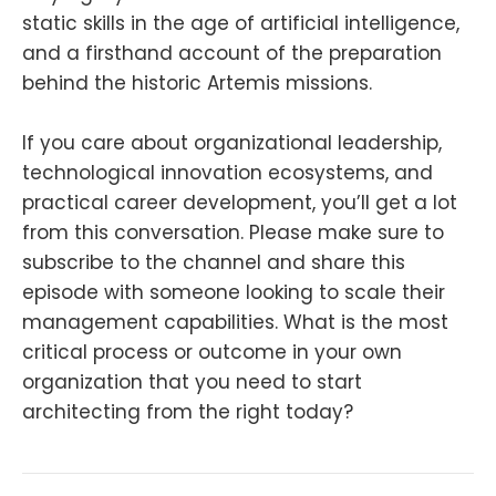
static skills in the age of artificial intelligence,
and a firsthand account of the preparation
behind the historic Artemis missions.
If you care about organizational leadership,
technological innovation ecosystems, and
practical career development, you’ll get a lot
from this conversation. Please make sure to
subscribe to the channel and share this
episode with someone looking to scale their
management capabilities. What is the most
critical process or outcome in your own
organization that you need to start
architecting from the right today?