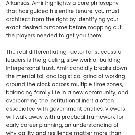
Arkansas. Amir highlights a core philosophy
that has guided his entire tenure: you must
architect from the right by identifying your
exact desired outcome before mapping out
the players needed to get you there.
The real differentiating factor for successful
leaders is the grueling, slow work of building
interpersonal trust. Amir candidly breaks down
the mental toll and logistical grind of working
around the clock across multiple time zones,
balancing family life in a new community, and
overcoming the institutional inertia often
associated with government entities. Viewers
will walk away with a practical framework for
early career planning, an understanding of
why agility and resilience matter more than