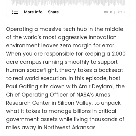
Operating a massive tech hub in the middle
of the world's most aggressive innovation
environment leaves zero margin for error.
When you are responsible for keeping a 2,000
acre campus running smoothly to support
human spaceflight, theory takes a backseat
to real world execution. In this episode, host
Paul Gatling sits down with Amir Deylami, the
Chief Operating Officer of NASA’s Ames
Research Center in Silicon Valley, to unpack
what it takes to manage billions in critical
government assets while living thousands of
miles away in Northwest Arkansas.