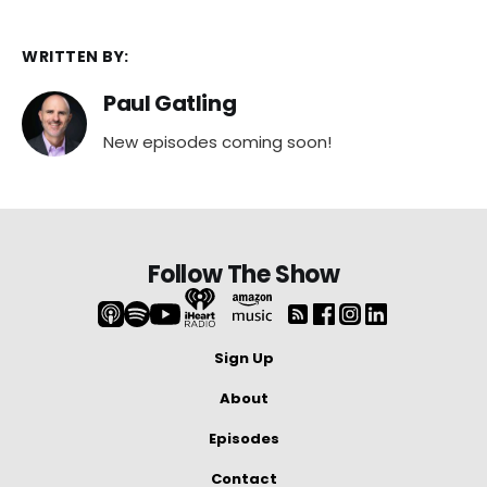
WRITTEN BY:
Paul Gatling
New episodes coming soon!
Follow The Show
Sign Up
About
Episodes
Contact